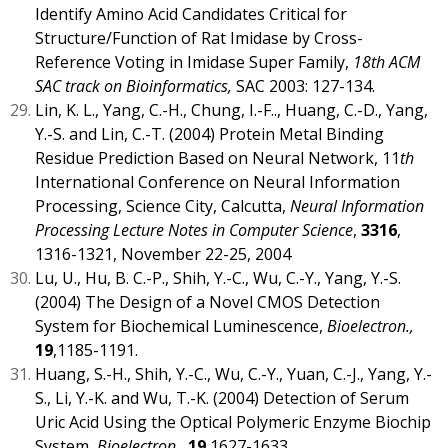
Identify Amino Acid Candidates Critical for
Structure/Function of Rat Imidase by Cross-
Reference Voting in Imidase Super Family,
18th ACM
SAC track on Bioinformatics,
SAC 2003: 127-134.
Lin, K. L., Yang, C.-H., Chung, I.-F.., Huang, C.-D., Yang,
Y.-S. and Lin, C.-T. (2004) Protein Metal Binding
Residue Prediction Based on Neural Network, 11
th
International Conference on Neural Information
Processing, Science City, Calcutta,
Neural Information
Processing Lecture Notes in Computer Science
,
3316
,
1316-1321, November 22-25, 2004
Lu, U., Hu, B. C.-P., Shih, Y.-C., Wu, C.-Y., Yang, Y.-S.
(2004) The Design of a Novel CMOS Detection
System for Biochemical Luminescence,
Bioelectron.,
19
,1185-1191.
Huang, S.-H., Shih, Y.-C., Wu, C.-Y., Yuan, C.-J., Yang, Y.-
S., Li, Y.-K. and Wu, T.-K. (2004) Detection of Serum
Uric Acid Using the Optical Polymeric Enzyme Biochip
System,
Bioelectron.,
19
,1627-1633.