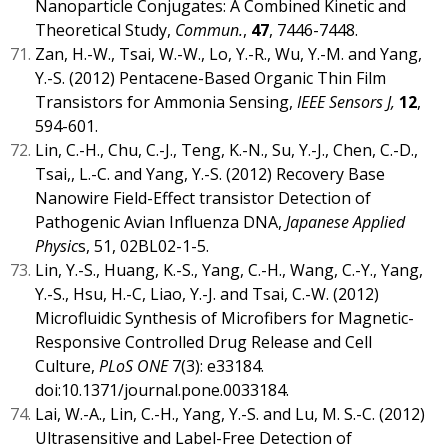
Nanoparticle Conjugates: A Combined Kinetic and
Theoretical Study,
Commun.
,
47
, 7446-7448.
Zan, H.-W., Tsai, W.-W., Lo, Y.-R., Wu, Y.-M. and Yang,
Y.-S. (2012) Pentacene-Based Organic Thin Film
Transistors for Ammonia Sensing,
IEEE Sensors J,
12
,
594-601.
Lin, C.-H., Chu, C.-J., Teng, K.-N., Su, Y.-J., Chen, C.-D.,
Tsai,, L.-C. and Yang, Y.-S. (2012) Recovery Base
Nanowire Field-Effect transistor Detection of
Pathogenic Avian Influenza DNA,
Japanese Applied
Physic
s, 51, 02BL02-1-5.
Lin, Y.-S., Huang, K.-S., Yang, C.-H., Wang, C.-Y., Yang,
Y.-S., Hsu, H.-C, Liao, Y.-J. and Tsai, C.-W. (2012)
Microfluidic Synthesis of Microfibers for Magnetic-
Responsive Controlled Drug Release and Cell
Culture,
PLoS ONE
7(3): e33184.
doi:10.1371/journal.pone.0033184.
Lai, W.-A., Lin, C.-H., Yang, Y.-S. and Lu, M. S.-C. (2012)
Ultrasensitive and Label-Free Detection of