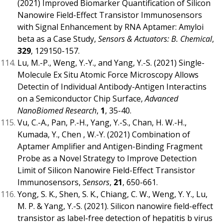
(2021) Improved Biomarker Quantification of Silicon
Nanowire Field-Effect Transistor Immunosensors
with Signal Enhancement by RNA Aptamer: Amyloi
beta as a Case Study,
Sensors & Actuators: B. Chemical
,
329
, 129150-157.
Lu, M.-P., Weng, Y.-Y., and Yang, Y.-S. (2021) Single-
Molecule Ex Situ Atomic Force Microscopy Allows
Detectin of Individual Antibody-Antigen Interactins
on a Semiconductor Chip Surface,
Advanced
NanoBiomed Research
,
1
, 35-40.
Vu, C.-A., Pan, P.-H., Yang, Y.-S., Chan, H. W.-H.,
Kumada, Y., Chen , W.-Y. (2021) Combination of
Aptamer Amplifier and Antigen-Binding Fragment
Probe as a Novel Strategy to Improve Detection
Limit of Silicon Nanowire Field-Effect Transistor
Immunosensors,
Sensors
,
21
, 650-661.
Yong, S. K., Shen, S. K., Chiang, C. W., Weng, Y. Y., Lu,
M. P. & Yang, Y.-S. (2021). Silicon nanowire field-effect
transistor as label-free detection of hepatitis b virus