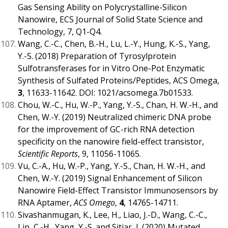
Gas Sensing Ability on Polycrystalline-Silicon
Nanowire, ECS Journal of Solid State Science and
Technology, 7, Q1-Q4.
Wang, C.-C., Chen, B.-H., Lu, L.-Y., Hung, K.-S., Yang,
Y.-S. (2018) Preparation of Tyrosylprotein
Sulfotransferases for in Vitro One-Pot Enzymatic
Synthesis of Sulfated Proteins/Peptides, ACS Omega,
3
, 11633-11642. DOI: 1021/acsomega.7b01533.
Chou, W.-C., Hu, W.-P., Yang, Y.-S., Chan, H. W.-H., and
Chen, W.-Y. (2019) Neutralized chimeric DNA probe
for the improvement of GC-rich RNA detection
specificity on the nanowire field-effect transistor,
Scientific Reports
, 9, 11056-11065.
Vu, C.-A., Hu, W.-P., Yang, Y.-S., Chan, H. W.-H., and
Chen, W.-Y. (2019) Signal Enhancement of Silicon
Nanowire Field-Effect Transistor Immunosensors by
RNA Aptamer,
ACS Omego
,
4
, 14765-14711.
Sivashanmugan, K., Lee, H., Liao, J.-D., Wang, C.-C.,
Lin, C.-H., Yang, Y.-S. and Sitjar, J. (2020) Mutated