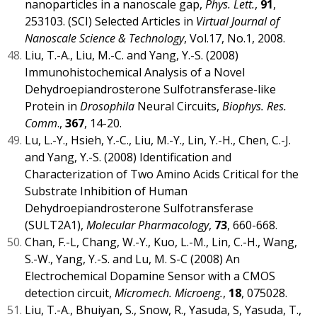
nanoparticles in a nanoscale gap,
Phys. Lett.
,
91
,
253103. (SCI) Selected Articles in
Virtual Journal of
Nanoscale Science & Technology
, Vol.17, No.1, 2008.
Liu, T.-A., Liu, M.-C. and Yang, Y.-S. (2008)
Immunohistochemical Analysis of a Novel
Dehydroepiandrosterone Sulfotransferase-like
Protein in
Drosophila
Neural Circuits,
Biophys. Res.
Comm
.,
367
, 14-20.
Lu, L.-Y., Hsieh, Y.-C., Liu, M.-Y., Lin, Y.-H., Chen, C.-J.
and Yang, Y.-S. (2008) Identification and
Characterization of Two Amino Acids Critical for the
Substrate Inhibition of Human
Dehydroepiandrosterone Sulfotransferase
(SULT2A1),
Molecular Pharmacology
,
73
, 660-668.
Chan, F.-L, Chang, W.-Y., Kuo, L.-M., Lin, C.-H., Wang,
S.-W., Yang, Y.-S. and Lu, M. S-C (2008) An
Electrochemical Dopamine Sensor with a CMOS
detection circuit,
Micromech. Microeng.
,
18
, 075028.
Liu, T.-A., Bhuiyan, S., Snow, R., Yasuda, S, Yasuda, T.,