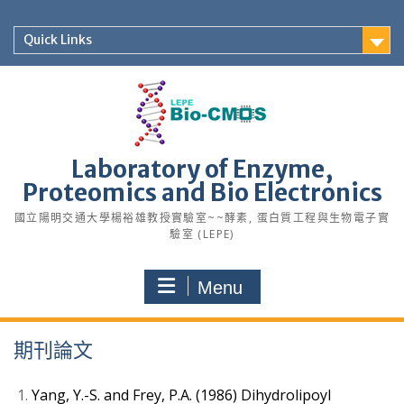
Skip
to
Quick Links
content
Laboratory of Enzyme,
Proteomics and Bio Electronics
國立陽明交通大學楊裕雄教授實驗室~~酵素, 蛋白質工程與生物電子實
驗室 (LEPE)
Menu
期刊論文
Yang, Y.-S. and Frey, P.A. (1986) Dihydrolipoyl