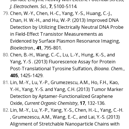
J. Electrochem. Sci
.,
7
, 5100-5114.
Chen, W.-Y., Chen, H.-C., Yang, Y.-S., Huang, C.-J.,
Chan, H. W.-H., and Hu, W.-P. (2013) Improved DNA
Detection by Utilizing Electrically Neutral DNA Probe
in Field-Effect Transistor Measurements as
Evidenced by Surface Plasmon Resonance Imaging,
Bioelectron.
,
41
, 795-801.
Chen, B.-H., Wang, C.-C., Lu, L.-Y., Hung, K.-S., and
Yang, Y.-S . (2013) Fluorescence Assay for Protein
Post-Translational Tyrosine Sulfation,
Bioana. Chem.
,
405
, 1425-1429.
Lin, M.-Y., Lu, Y.-P., Grumezescu, A.M., Ho, F.H., Kao,
Y.-H., Yang, Y.-S. and Yang, C.H. (2013) Tumor Marker
Detection by Aptamer-Functionalized Graphene
Oxide,
Current Organic Chemistry
,
17
, 132-136.
Lin, M.-Y., Lu, Y.-P., Yang, Y.-S., Chen, H.-L., Yang, C.-H.
, Grumezescu, A.M., Wang, E.-C., and Lai, Y.-S. (2013)
Alignment of Stretchable Nanoparticle Chains with