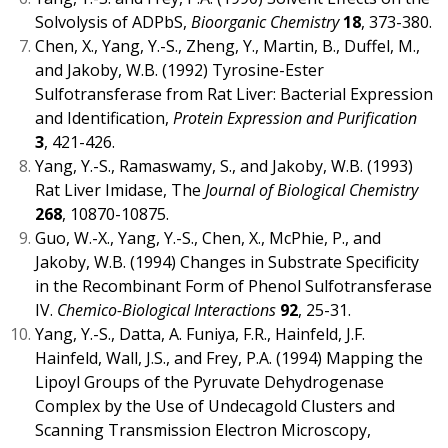
Solvolysis of ADPbS,
Bioorganic Chemistry
18
, 373-380.
Chen, X., Yang, Y.-S., Zheng, Y., Martin, B., Duffel, M.,
and Jakoby, W.B. (1992) Tyrosine-Ester
Sulfotransferase from Rat Liver: Bacterial Expression
and Identification,
Protein Expression and Purification
3
, 421-426.
Yang, Y.-S., Ramaswamy, S., and Jakoby, W.B. (1993)
Rat Liver Imidase, The
Journal of Biological Chemistry
268
, 10870-10875.
Guo, W.-X., Yang, Y.-S., Chen, X., McPhie, P., and
Jakoby, W.B. (1994) Changes in Substrate Specificity
in the Recombinant Form of Phenol Sulfotransferase
IV.
Chemico-Biological Interactions
92
, 25-31.
Yang, Y.-S., Datta, A. Funiya, F.R., Hainfeld, J.F.
Hainfeld, Wall, J.S., and Frey, P.A. (1994) Mapping the
Lipoyl Groups of the Pyruvate Dehydrogenase
Complex by the Use of Undecagold Clusters and
Scanning Transmission Electron Microscopy,