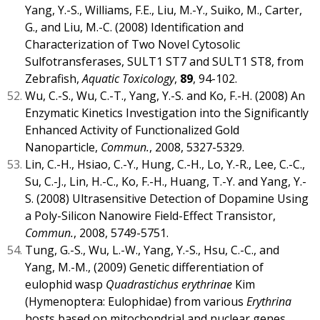
Yang, Y.-S., Williams, F.E., Liu, M.-Y., Suiko, M., Carter,
G., and Liu, M.-C. (2008) Identification and
Characterization of Two Novel Cytosolic
Sulfotransferases, SULT1 ST7 and SULT1 ST8, from
Zebrafish,
Aquatic Toxicology
,
89
, 94-102.
Wu, C.-S., Wu, C.-T., Yang, Y.-S. and Ko, F.-H. (2008) An
Enzymatic Kinetics Investigation into the Significantly
Enhanced Activity of Functionalized Gold
Nanoparticle,
Commun.
, 2008, 5327-5329.
Lin, C.-H., Hsiao, C.-Y., Hung, C.-H., Lo, Y.-R., Lee, C.-C.,
Su, C.-J., Lin, H.-C., Ko, F.-H., Huang, T.-Y. and Yang, Y.-
S. (2008) Ultrasensitive Detection of Dopamine Using
a Poly-Silicon Nanowire Field-Effect Transistor,
Commun.
, 2008, 5749-5751.
Tung, G.-S., Wu, L.-W., Yang, Y.-S., Hsu, C.-C., and
Yang, M.-M., (2009) Genetic differentiation of
eulophid wasp
Quadrastichus erythrinae
Kim
(Hymenoptera: Eulophidae) from various
Erythrina
hosts based on mitochondrial and nuclear genes,