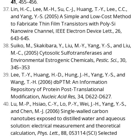
41
, 455-456.
Lin, H.-C., Lee, M.-H., Su, C.-J., Huang, T.-Y., Lee., C.C.,
and Yang, Y.-S. (2005) A Simple and Low-Cost Method
to Fabricate Thin Film Transistors with Poly-Si
Nanowire Channel, IEEE Electron Device Lett., 26,
643-645.
Suiko, M., Skakibara, Y., Liu, M.-Y., Yang, Y.-S., and Liu,
M.-C., (2005) Cytosolic Sulfotransferases and
Environmental Estrogenic Chemicals,
Pestic. Sci.
, 30,
345–353
Lee, T.-Y., Huang, H.-D., Hung, J.-H., Yang, Y.-S., and
Wang, T.-H. (2006) dbPTM: An Information
Repository of Protein Post-Translational
Modification,
Nucleic Acid Res,
34, D622-D627.
Lu, M.-P., Hsiao, C.-Y., Lo, P.-Y., Wei, J.-H., Yang, Y.-S.,
and Chen, M.-J. (2006) Single-walled carbon
nanotubes exposed to distilled water and aqueous
solution: electrical measurement and theoretical
calculation,
Phys. Lett.
, 88, 053114 (SCI) Selected