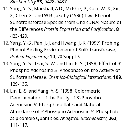
Biochemistry
33
, 9428-9437.
Yang, Y.-S., Marshall, A.D., McPhie, P., Guo, W.-X., Xie,
X., Chen, X., and W.B. Jakoby (1996) Two Phenol
Sulfotransferase Species from One cDNA: Nature of
the Differences
Protein Expression and Purification
,
8
,
423-429.
Yang, Y.-S., Pan, J.-J. and Hwang, J.-K. (1997) Probing
Phenol Binding Environment of Sulfotransferase,
Protein Engineering
10
, 70 Suppl. S.
Yang, Y.-S., Tsai, S.-W. and Lin, E.-S. (1998) Effect of 3’-
Phospho Adenosine 5’-Phosphate on the Activity of
Sulfotransferase.
Chemico-Biological Interactions,
109
,
129-135.
Lin, E.-S. and Yang, Y.-S. (1998) Colormetric
Determination of the Purity of 3’-Phospho
Adenosine 5’-Phosphosulfate and Natural
Abundance of 3’Phosspho Adenosine 5’-Phosphate
at picomole Quantities.
Analytical Biochemistry
,
262
,
111-117.