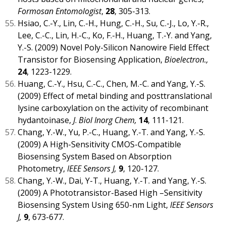
Formosan Entomologist
,
28
, 305-313.
Hsiao, C.-Y., Lin, C.-H., Hung, C.-H., Su, C.-J., Lo, Y.-R.,
Lee, C.-C., Lin, H.-C., Ko, F.-H., Huang, T.-Y. and Yang,
Y.-S. (2009) Novel Poly-Silicon Nanowire Field Effect
Transistor for Biosensing Application,
Bioelectron.,
24
, 1223-1229.
Huang, C.-Y., Hsu, C.-C., Chen, M.-C. and Yang, Y.-S.
(2009) Effect of metal binding and posttranslational
lysine carboxylation on the activity of recombinant
hydantoinase,
J
.
Biol Inorg Chem,
14
, 111-121.
Chang, Y.-W., Yu, P.-C., Huang, Y.-T. and Yang, Y.-S.
(2009) A High-Sensitivity CMOS-Compatible
Biosensing System Based on Absorption
Photometry,
IEEE Sensors J,
9
, 120-127.
Chang, Y.-W., Dai, Y-T., Huang, Y.-T. and Yang, Y.-S.
(2009) A Phototransistor-Based High –Sensitivity
Biosensing System Using 650-nm Light,
IEEE Sensors
J,
9
, 673-677.