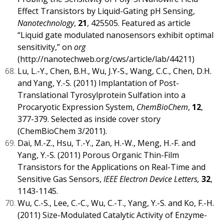
Effect Transistors by Liquid-Gating pH Sensing,
Nanotechnology
,
21
, 425505. Featured as article
“Liquid gate modulated nanosensors exhibit optimal
sensitivity,” on
org
(
http://nanotechweb.org/cws/article/lab/44211
)
Lu, L.-Y., Chen, B.H., Wu, J.Y-S., Wang, C.C., Chen, D.H.
and Yang, Y.-S. (2011) Implantation of Post-
Translational Tyrosylprotein Sulfation into a
Procaryotic Expression System,
ChemBioChem
,
12
,
377-379. Selected as inside cover story
(ChemBioChem 3/2011).
Dai, M.-Z., Hsu, T.-Y., Zan, H.-W., Meng, H.-F. and
Yang, Y.-S. (2011) Porous Organic Thin-Film
Transistors for the Applications on Real-Time and
Sensitive Gas Sensors,
IEEE Electron Device Letters,
32
,
1143-1145.
Wu, C.-S., Lee, C.-C., Wu, C.-T., Yang, Y.-S. and Ko, F.-H.
(2011) Size-Modulated Catalytic Activity of Enzyme-