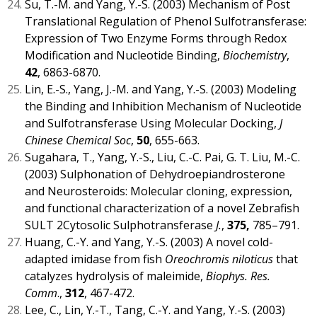
Su, T.-M. and Yang, Y.-S. (2003) Mechanism of Post
Translational Regulation of Phenol Sulfotransferase:
Expression of Two Enzyme Forms through Redox
Modification and Nucleotide Binding,
Biochemistry
,
42
, 6863-6870.
Lin, E.-S., Yang, J.-M. and Yang, Y.-S. (2003) Modeling
the Binding and Inhibition Mechanism of Nucleotide
and Sulfotransferase Using Molecular Docking,
J
Chinese Chemical Soc
,
50
, 655-663.
Sugahara, T., Yang, Y.-S., Liu, C.-C. Pai, G. T. Liu, M.-C.
(2003) Sulphonation of Dehydroepiandrosterone
and Neurosteroids: Molecular cloning, expression,
and functional characterization of a novel Zebrafish
SULT 2Cytosolic Sulphotransferase
J.
,
375,
785–791.
Huang, C.-Y. and Yang, Y.-S. (2003) A novel cold-
adapted imidase from fish
Oreochromis niloticus
that
catalyzes hydrolysis of maleimide,
Biophys. Res.
Comm
.,
312
, 467-472.
Lee, C., Lin, Y.-T., Tang, C.-Y. and Yang, Y.-S. (2003)