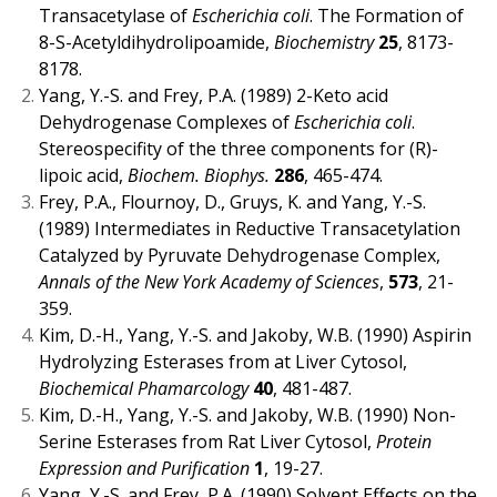
Transacetylase of
Escherichia coli
. The Formation of
8-S-Acetyldihydrolipoamide,
Biochemistry
25
, 8173-
8178.
Yang, Y.-S. and Frey, P.A. (1989) 2-Keto acid
Dehydrogenase Complexes of
Escherichia coli
.
Stereospecifity of the three components for (R)-
lipoic acid,
Biochem. Biophys.
286
, 465-474.
Frey, P.A., Flournoy, D., Gruys, K. and Yang, Y.-S.
(1989) Intermediates in Reductive Transacetylation
Catalyzed by Pyruvate Dehydrogenase Complex,
Annals of the New York Academy of Sciences
,
573
, 21-
359.
Kim, D.-H., Yang, Y.-S. and Jakoby, W.B. (1990) Aspirin
Hydrolyzing Esterases from at Liver Cytosol,
Biochemical Phamarcology
40
, 481-487.
Kim, D.-H., Yang, Y.-S. and Jakoby, W.B. (1990) Non-
Serine Esterases from Rat Liver Cytosol,
Protein
Expression and Purification
1
, 19-27.
Yang, Y.-S. and Frey, P.A. (1990) Solvent Effects on the