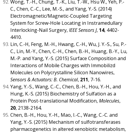
Wong, T.-H., Chung, T.-K., Liu, T.-W., Hsu W., Yeh, P.-
C., Chen, C.-C., Lee, M.-S., and Yang, Y.-S. (2014)
Electromagnetic/Magnetic-Coupled Targeting
System for Screw-Hole Locating in Instramedullary
Interlocking-Nail Surgery,
IEEE Sensors J
,
14
, 4402-
4410.
Lin, C.-H, Feng, M.-H., Hwang, C.-H., Wu, J. Y.-S., Su, P.-
C., Lin, M.-Y., Chen, C.-H., Chen, B.-H., Huang, B.-Y., Lu,
M.-P. and Yang, Y.-S. (2015) Surface Composition and
Interactions of Mobile Charges with Immobilizd
Molecules on Polycrystalline Silicon Nanowires,
Sensors & Actuators: B. Chemical
,
211
, 7-16.
Yang, Y.-S., Wang, C.-C., Chen, B.-H., Hou, Y.-H., and
Hung, K.-S. (2015) Biochemistry of Sulfation as a
Protein Post-translational Modification,
Molecules
,
20
, 2138-2164.
Chen, B.-H., Hou, Y.-H., Mao, I.-C., Wang, C.-C. and
Yang, Y.-S. (2015) Mechanism of sulfotransferases
pharmacogenetics in altered xenobiotic metabolism,