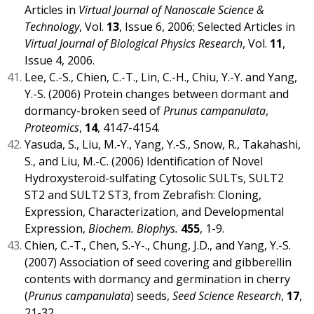
Articles in
Virtual Journal of Nanoscale Science &
Technology
, Vol.
13
, Issue 6, 2006; Selected Articles in
Virtual Journal of Biological Physics Research
, Vol.
11
,
Issue 4, 2006.
Lee, C.-S., Chien, C.-T., Lin, C.-H., Chiu, Y.-Y. and Yang,
Y.-S. (2006) Protein changes between dormant and
dormancy-broken seed of
Prunus campanulata
,
Proteomics
,
14
, 4147-4154.
Yasuda, S., Liu, M.-Y., Yang, Y.-S., Snow, R., Takahashi,
S., and Liu, M.-C. (2006) Identification of Novel
Hydroxysteroid-sulfating Cytosolic SULTs, SULT2
ST2 and SULT2 ST3, from Zebrafish: Cloning,
Expression, Characterization, and Developmental
Expression,
Biochem. Biophys.
455
, 1-9.
Chien, C.-T., Chen, S.-Y-., Chung, J.D., and Yang, Y.-S.
(2007) Association of seed covering and gibberellin
contents with dormancy and germination in cherry
(
Prunus campanulata
) seeds,
Seed Science Research
,
17
,
21-32.