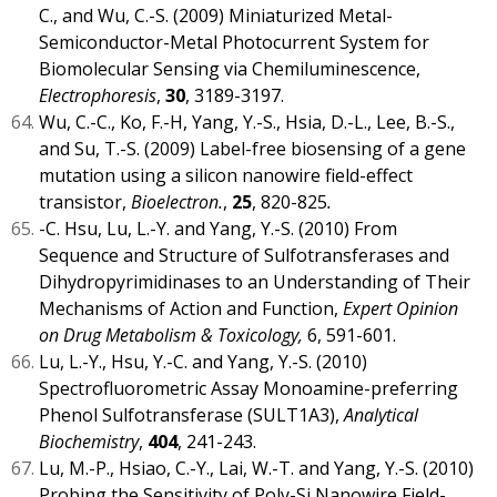
C., and Wu, C.-S. (2009) Miniaturized Metal-
Semiconductor-Metal Photocurrent System for
Biomolecular Sensing via Chemiluminescence,
Electrophoresis
,
30
, 3189-3197.
Wu, C.-C., Ko, F.-H, Yang, Y.-S., Hsia, D.-L., Lee, B.-S.,
and Su, T.-S. (2009) Label-free biosensing of a gene
mutation using a silicon nanowire field-effect
transistor,
Bioelectron.
,
25
, 820-825
.
-C. Hsu, Lu, L.-Y. and Yang, Y.-S. (2010) From
Sequence and Structure of Sulfotransferases and
Dihydropyrimidinases to an Understanding of Their
Mechanisms of Action and Function,
Expert Opinion
on Drug Metabolism & Toxicology,
6, 591-601.
Lu, L.-Y., Hsu, Y.-C. and Yang, Y.-S. (2010)
Spectrofluorometric Assay Monoamine-preferring
Phenol Sulfotransferase (SULT1A3),
Analytical
Biochemistry
,
404
, 241-243.
Lu, M.-P., Hsiao, C.-Y., Lai, W.-T. and Yang, Y.-S. (2010)
Probing the Sensitivity of Poly-Si Nanowire Field-