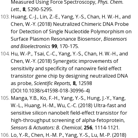
Measured Using Force Spectroscopy,
Phys. Chem.
Lett.
,
8
, 5290-5295.
Huang, C.-J., Lin, Z.-E., Yang, Y.-S., Chan, H. W.-H., and
Chen, W.-Y. (2018) Neutralized Chimeric DNA Probe
for Detection of Single Nucleotide Polymorphism on
Surface Plasmon Resonance Biosensor,
Biosensors
and Bioelectronics
99
, 170-175.
Hu, W.-P., Tsai, C.-C., Yang, Y.-S., Chan, H. W.-H., and
Chen, W.-Y. (2018) Synergetic improvements of
sensitivity and specificity of nanowire field effect
transistor gene chip by designing neutralized DNA
as probe,
Scientific Reports,
8,
12598
(DOI:10.1038/s41598-018-30996-4)
Manga, Y.B., Ko, F.-H., Yang, Y.-S., Hung, J.-Y., Yang,
W.-L., Huang, H.-M., Wu, C.-C. (2018) Ultra-fast and
sensitive silicon nanobelt field-effect transistor for
high-throughput screening of alpha-fetoprotein,
Sensors & Actuators: B. Chemical
,
256
, 1114-1121.
Lo, Y.-R., Chen, H.-M. P., Yang, Y.-S., Lu, M.-P. (2018)