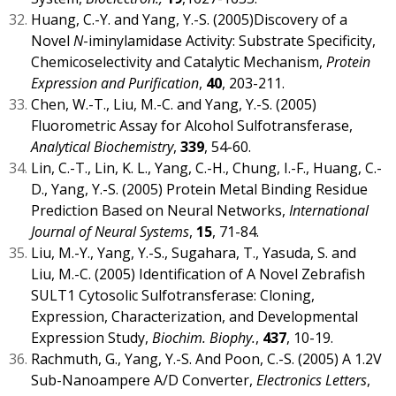
Huang, C.-Y. and Yang, Y.-S. (2005)Discovery of a
Novel
N
-iminylamidase Activity: Substrate Specificity,
Chemicoselectivity and Catalytic Mechanism,
Protein
Expression and Purification
,
40
, 203-211.
Chen, W.-T., Liu, M.-C. and Yang, Y.-S. (2005)
Fluorometric Assay for Alcohol Sulfotransferase,
Analytical Biochemistry
,
339
, 54-60.
Lin, C.-T., Lin, K. L., Yang, C.-H., Chung, I.-F., Huang, C.-
D., Yang, Y.-S. (2005) Protein Metal Binding Residue
Prediction Based on Neural Networks,
International
Journal of Neural Systems
,
15
, 71-84.
Liu, M.-Y., Yang, Y.-S., Sugahara, T., Yasuda, S. and
Liu, M.-C. (2005) Identification of A Novel Zebrafish
SULT1 Cytosolic Sulfotransferase: Cloning,
Expression, Characterization, and Developmental
Expression Study,
Biochim. Biophy.
,
437
, 10-19.
Rachmuth, G., Yang, Y.-S. And Poon, C.-S. (2005) A 1.2V
Sub-Nanoampere A/D Converter,
Electronics Letters
,