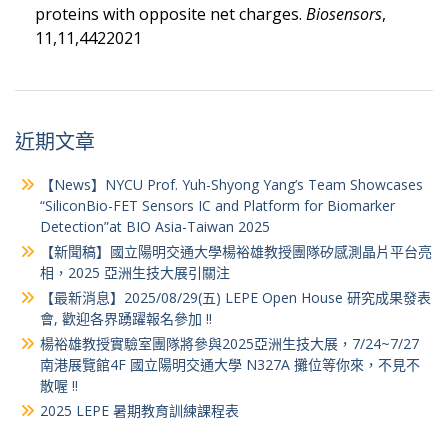
proteins with opposite net charges.
Biosensors
,
11,11,4422021
近期文章
【News】NYCU Prof. Yuh-Shyong Yang’s Team Showcases
“SiliconBio-FET Sensors IC and Platform for Biomarker
Detection”at BIO Asia-Taiwan 2025
【新聞稿】國立陽明交通大學楊裕雄教授團隊矽感測晶片平台亮
相，2025 亞洲生技大展引關注
【最新消息】2025/08/29(五) LEPE Open House 研究成果發表
會, 歡迎各界踴躍報名參加 !!
楊裕雄教授實驗室團隊將參與2025亞洲生技大展，7/24~7/27
南港展覽館4F 國立陽明交通大學 N327A 攤位等你來，不見不
散喔 !!
2025 LEPE 暑期教育訓練課程表