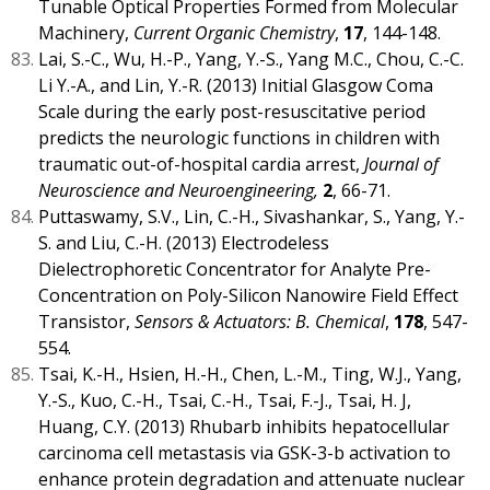
Tunable Optical Properties Formed from Molecular
Machinery,
Current Organic Chemistry
,
17
, 144-148.
Lai, S.-C., Wu, H.-P., Yang, Y.-S., Yang M.C., Chou, C.-C.
Li Y.-A., and Lin, Y.-R. (2013) Initial Glasgow Coma
Scale during the early post-resuscitative period
predicts the neurologic functions in children with
traumatic out-of-hospital cardia arrest,
Journal of
Neuroscience and Neuroengineering,
2
, 66-71.
Puttaswamy, S.V., Lin, C.-H., Sivashankar, S., Yang, Y.-
S. and Liu, C.-H. (2013) Electrodeless
Dielectrophoretic Concentrator for Analyte Pre-
Concentration on Poly-Silicon Nanowire Field Effect
Transistor,
Sensors & Actuators: B. Chemical
,
178
, 547-
554.
Tsai, K.-H., Hsien, H.-H., Chen, L.-M., Ting, W.J., Yang,
Y.-S., Kuo, C.-H., Tsai, C.-H., Tsai, F.-J., Tsai, H. J,
Huang, C.Y. (2013) Rhubarb inhibits hepatocellular
carcinoma cell metastasis via GSK-3-b activation to
enhance protein degradation and attenuate nuclear