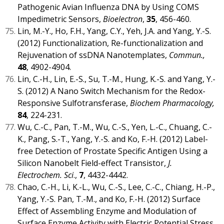
Pathogenic Avian Influenza DNA by Using COMS
Impedimetric Sensors,
Bioelectron
,
35
, 456-460.
Lin, M.-Y., Ho, F.H., Yang, C.Y., Yeh, J.A. and Yang, Y.-S.
(2012) Functionalization, Re-functionalization and
Rejuvenation of ssDNA Nanotemplates,
Commun.,
48
, 4902-4904.
Lin, C.-H., Lin, E.-S., Su, T.-M., Hung, K.-S. and Yang, Y.-
S. (2012) A Nano Switch Mechanism for the Redox-
Responsive Sulfotransferase,
Biochem Pharmacology,
84
, 224-231.
Wu, C.-C., Pan, T.-M., Wu, C.-S., Yen, L.-C., Chuang, C.-
K., Pang, S.-T., Yang, Y.-S. and Ko, F.-H. (2012) Label-
free Detection of Prostate Specific Antigen Using a
Silicon Nanobelt Field-effect Transistor,
J.
Electrochem. Sci
.,
7
, 4432-4442.
Chao, C.-H., Li, K.-L., Wu, C.-S., Lee, C.-C., Chiang, H.-P.,
Yang, Y.-S. Pan, T.-M., and Ko, F.-H. (2012) Surface
Effect of Assembling Enzyme and Modulation of
Surface Enzyme Activity with Electric Potential Stress,