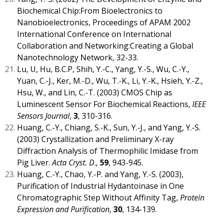
Biochemical Chip:From Bioelectronics to
Nanobioelectronics, Proceedings of APAM 2002
International Conference on International
Collaboration and Networking:Creating a Global
Nanotechnology Network, 32-33.
Lu, U, Hu, B.C.P, Shih, Y.-C., Yang, Y.-S., Wu, C.-Y.,
Yuan, C.-J., Ker, M.-D., Wu, T.-K., Li, Y.-K., Hsieh, Y.-Z.,
Hsu, W., and Lin, C.-T. (2003) CMOS Chip as
Luminescent Sensor For Biochemical Reactions,
IEEE
Sensors Journal
,
3
, 310-316.
Huang, C.-Y., Chiang, S.-K., Sun, Y.-J., and Yang, Y.-S.
(2003) Crystallization and Preliminary X-ray
Diffraction Analysis of Thermophilic Imidase from
Pig Liver.
Acta Cryst. D
.,
59
, 943-945.
Huang, C.-Y., Chao, Y.-P. and Yang, Y.-S. (2003),
Purification of Industrial Hydantoinase in One
Chromatographic Step Without Affinity Tag,
Protein
Expression and Purification
,
30
, 134-139.