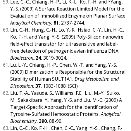
Lee, C.-C., Chiang, H.-P., Li, K.-L., Ko, F.-H. and *Yang,
Y.-S. (2009) A Surface Reaction Limited Model for the
Evaluation of Immobilized Enzyme on Planar Surface,
Analytical Chemistry
,
81
, 2737-2744.
Lin, C.-H., Hung, C.-H., Lo, Y.-R., Hsiao, C.-Y., Lin, H.-C.,
Ko, F.-H. and Yang, Y.-S. (2009) Poly-Silicon nanowire
field-effect transistor for ultrasensitive and label-
free detection of pathogenic avian influenza DNA,
Bioelectron.,
24
, 3019-3024.
Lu, L.-Y., Chiang, H.-P., Chen, W.-T. and Yang, Y.-S.
(2009) Dimerization is Responsible for the Structural
Stability of Human SULT1A1,
Drug Metabolism and
Disposition
,
37
, 1083-1088. (SCI)
Liu, T.-A., Yasuda, S., Williams, F.E., Liu, M.-Y., Suiko,
M., Sakakibara, Y., Yang, Y.-S. and Liu, M.-C. (2009) A
Target-Specific Approach for the Identification of
Tyrosine-Sulfated Hemoostatic Proteins,
Analytical
Biochemistry
,
390
, 88-90.
Lin, C.-C., Ko, F.-H., Chen, C.-C., Yang, Y.-S., Chang, F.-