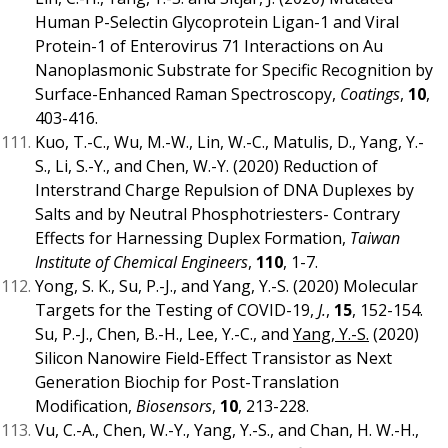
Human P-Selectin Glycoprotein Ligan-1 and Viral
Protein-1 of Enterovirus 71 Interactions on Au
Nanoplasmonic Substrate for Specific Recognition by
Surface-Enhanced Raman Spectroscopy,
Coatings
,
10
,
403-416.
Kuo, T.-C., Wu, M.-W., Lin, W.-C., Matulis, D., Yang, Y.-
S., Li, S.-Y., and Chen, W.-Y. (2020) Reduction of
Interstrand Charge Repulsion of DNA Duplexes by
Salts and by Neutral Phosphotriesters- Contrary
Effects for Harnessing Duplex Formation,
Taiwan
Institute of Chemical Engineers
,
110
, 1-7.
Yong, S. K., Su, P.-J., and Yang, Y.-S. (2020) Molecular
Targets for the Testing of COVID-19,
J.
,
15
, 152-154.
Su, P.-J., Chen, B.-H., Lee, Y.-C., and
Yang, Y.-S.
(2020)
Silicon Nanowire Field-Effect Transistor as Next
Generation Biochip for Post-Translation
Modification,
Biosensors
,
10
, 213-228.
Vu, C.-A., Chen, W.-Y., Yang, Y.-S., and Chan, H. W.-H.,