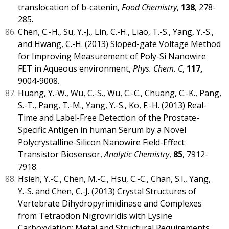
translocation of b-catenin,
Food Chemistry
,
138
, 278-
285.
Chen, C.-H., Su, Y.-J., Lin, C.-H., Liao, T.-S., Yang, Y.-S.,
and Hwang, C.-H. (2013) Sloped-gate Voltage Method
for Improving Measurement of Poly-Si Nanowire
FET in Aqueous environment,
Phys. Chem. C
,
117,
9004-9008.
Huang, Y.-W., Wu, C.-S., Wu, C.-C., Chuang, C.-K., Pang,
S.-T., Pang, T.-M., Yang, Y.-S., Ko, F.-H. (2013) Real-
Time and Label-Free Detection of the Prostate-
Specific Antigen in human Serum by a Novel
Polycrystalline-Silicon Nanowire Field-Effect
Transistor Biosensor,
Analytic Chemistry
,
85
, 7912-
7918.
Hsieh, Y.-C., Chen, M.-C., Hsu, C.-C., Chan, S.I., Yang,
Y.-S. and Chen, C.-J. (2013) Crystal Structures of
Vertebrate Dihydropyrimidinase and Complexes
from Tetraodon Nigroviridis with Lysine
Carboxylation: Metal and Structural Requirements