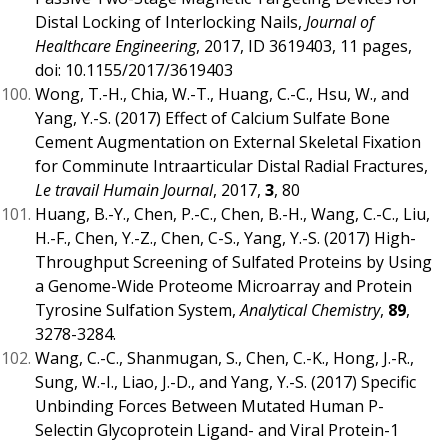
Distal Locking of Interlocking Nails,
Journal of
Healthcare Engineering
, 2017, ID 3619403, 11 pages,
doi: 10.1155/2017/3619403
Wong, T.-H., Chia, W.-T., Huang, C.-C., Hsu, W., and
Yang, Y.-S. (2017) Effect of Calcium Sulfate Bone
Cement Augmentation on External Skeletal Fixation
for Comminute Intraarticular Distal Radial Fractures,
Le travail Humain Journal
, 2017,
3
, 80
Huang, B.-Y., Chen, P.-C., Chen, B.-H., Wang, C.-C., Liu,
H.-F., Chen, Y.-Z., Chen, C-S., Yang, Y.-S. (2017) High-
Throughput Screening of Sulfated Proteins by Using
a Genome-Wide Proteome Microarray and Protein
Tyrosine Sulfation System,
Analytical Chemistry
,
89
,
3278-3284.
Wang, C.-C., Shanmugan, S., Chen, C.-K., Hong, J.-R.,
Sung, W.-I., Liao, J.-D., and Yang, Y.-S. (2017) Specific
Unbinding Forces Between Mutated Human P-
Selectin Glycoprotein Ligand- and Viral Protein-1