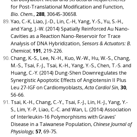
for Post-Translational Modification and Function,
Bio. Chem.
,
288
, 30645-30658.
Yao, C.-K, Liao, J.-D., Lin, C.-H, Yang, Y.-S., Yu, S.-H.,
and Yang, J.-W. (2014) Spatially Reinforced Au Nano-
Cavities as a Reaction Nano-Reservoir for Trace
Analysis of DNA Hybridization,
Sensors & Actuators: B.
Chemical
,
191
, 219-226.
Chang, K.-S., Lee, N.-H., Kuo, W.-W., Hu, W.-S., Chang,
M.-S., Tsai, F.-J., Tsai, K.-H., Yang, Y.-S., Chen, T.-S. and
Huang, C.-Y. (2014) Dung-Shen Downregulates the
Synergistic Apoptotic Effects of Angiotensin II Plus
Leu 27-IGF on Cardiomyoblasts,
Acta Cardiol Sin
,
30
,
56-66.
Tsai, K.-H., Chang, C.-Y., Tsai, F.-J., Lin, H.-J., Yang, Y.-
S., Lim, Y.-P, Liao, C.-C. and Wan, L. (2014) Association
of Interleukin-16 Polymorphisms with Graves’
Disease in a Taiwanese Population,
Chinese Journal of
Physiology,
57
, 69-75.