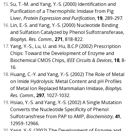
Su, T.-M. and Yang, Y.-S. (2000) Identification and
Purification of a Thermophilic Imidase from Pig
Liver,
Protein Expression and Purification
,
19
, 289-297.
Lin, E.-S. and Yang, Y.-S. (2000) Nucleotide Binding
and Sulfation Catalyzed by Phenol Sulfotransferase,
Biophys. Res. Comm
.,
271
, 818-822.
Yang, Y.-S., Lu, U. and. Hu, B.C.P (2002) Prescription
Chips: Toward the Development of Enzyme and
Biochemical CMOS Chips,
IEEE Circuits & Devices
,
18
, 8-
16.
Huang, C.-Y. and Yang, Y.-S. (2002) The Role of Metal
on Imide Hydrolysis: Metal Content and pH Profiles
of Metal Ion Replaced Mammalian Imidase,
Biophys.
Res. Comm
.,
297
, 1027-1032.
Hsiao, Y.-S. and Yang, Y.-S. (2002) A Single Mutation
Converts the Nucleotide Specificity of Phenol
Sulfotransfrese from PAP to AMP,
Biochemistry
,
41
,
12959-12966.
Yang, Y.-S. (2002) The Development of Enzyme and