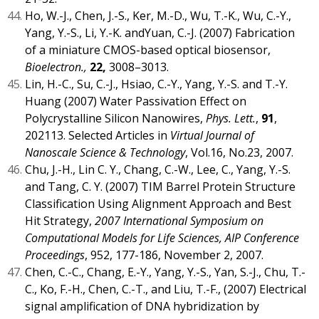
Ho, W.-J., Chen, J.-S., Ker, M.-D., Wu, T.-K., Wu, C.-Y.,
Yang, Y.-S., Li, Y.-K. andYuan, C.-J. (2007) Fabrication
of a miniature CMOS-based optical biosensor,
Bioelectron.,
22,
3008–3013.
Lin, H.-C., Su, C.-J., Hsiao, C.-Y., Yang, Y.-S. and T.-Y.
Huang (2007) Water Passivation Effect on
Polycrystalline Silicon Nanowires,
Phys. Lett.
,
91
,
202113. Selected Articles in
Virtual Journal of
Nanoscale Science & Technology
, Vol.16, No.23, 2007.
Chu, J.-H., Lin C. Y., Chang, C.-W., Lee, C., Yang, Y.-S.
and Tang, C. Y. (2007) TIM Barrel Protein Structure
Classification Using Alignment Approach and Best
Hit Strategy,
2007 International Symposium on
Computational Models for Life Sciences, AIP Conference
Proceedings
, 952, 177-186, November 2, 2007.
Chen, C.-C., Chang, E.-Y., Yang, Y.-S., Yan, S.-J., Chu, T.-
C., Ko, F.-H., Chen, C.-T., and Liu, T.-F., (2007) Electrical
signal amplification of DNA hybridization by