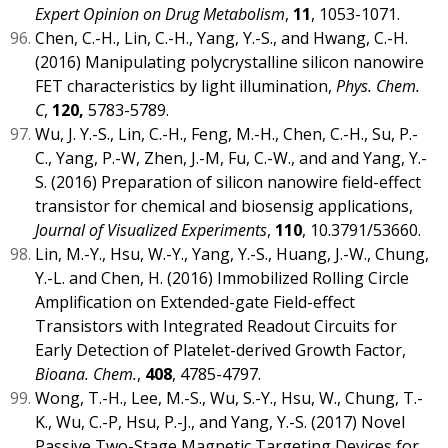
Expert Opinion on Drug Metabolism
,
11
, 1053-1071.
Chen, C.-H., Lin, C.-H., Yang, Y.-S., and Hwang, C.-H.
(2016) Manipulating polycrystalline silicon nanowire
FET characteristics by light illumination,
Phys. Chem.
C
,
120,
5783-5789.
Wu, J. Y.-S., Lin, C.-H., Feng, M.-H., Chen, C.-H., Su, P.-
C., Yang, P.-W, Zhen, J.-M, Fu, C.-W., and and Yang, Y.-
S. (2016) Preparation of silicon nanowire field-effect
transistor for chemical and biosensig applications,
Journal of Visualized Experiments
,
110
, 10.3791/53660.
Lin, M.-Y., Hsu, W.-Y., Yang, Y.-S., Huang, J.-W., Chung,
Y.-L. and Chen, H. (2016) Immobilized Rolling Circle
Amplification on Extended-gate Field-effect
Transistors with Integrated Readout Circuits for
Early Detection of Platelet-derived Growth Factor,
Bioana. Chem.
,
408
, 4785-4797.
Wong, T.-H., Lee, M.-S., Wu, S.-Y., Hsu, W., Chung, T.-
K., Wu, C.-P, Hsu, P.-J., and Yang, Y.-S. (2017) Novel
Passive Two-Stage Magnetic Targeting Devices for